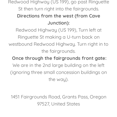
Redwood Highway (US 199), go past Ringuette
St then turn right into the fairgrounds.
Directions from the west (from Cave
Junction):
Redwood Highway (US 199), Turn left at
Ringuette St making a U-turn back on
westbound Redwood Highway. Turn right in to
the fairgrounds.
Once through the fairgrounds front gate:
We are in the 2nd large building on the left
(ignoring three small concession buildings on
the way).
1451 Fairgrounds Road, Grants Pass, Oregon
97527, United States