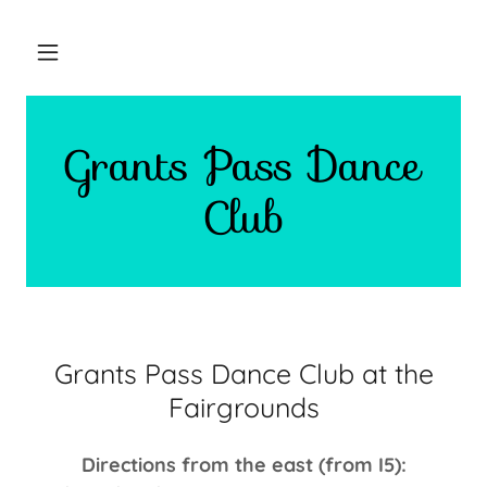
Grants Pass Dance
Club
Grants Pass Dance Club at the
Fairgrounds
Directions from the east (from I5):