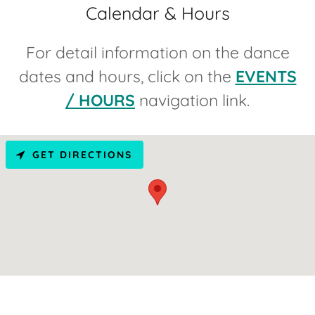
Calendar & Hours
For detail information on the dance
dates and hours, click on the
EVENTS
/ HOURS
navigation link.
GET DIRECTIONS